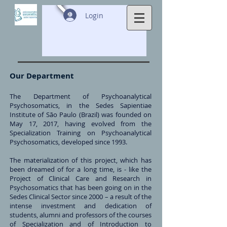
Login
Our Department
The Department of Psychoanalytical
Psychosomatics, in the Sedes Sapientiae
Institute of São Paulo (Brazil) was founded on
May 17, 2017, having evolved from the
Specialization Training on Psychoanalytical
Psychosomatics, developed since 1993.
The materialization of this project, which has
been dreamed of for a long time, is - like the
Project of Clinical Care and Research in
Psychosomatics that has been going on in the
Sedes Clinical Sector since 2000 – a result of the
intense investment and dedication of
students, alumni and professors of the courses
of Specialization and of Introduction to