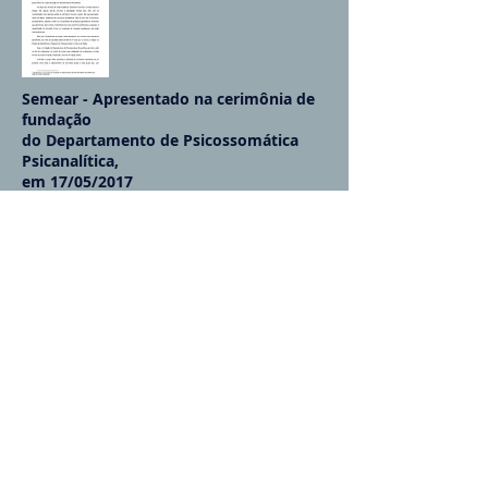
Semear - Apresentado na cerimônia de
fundação
do Departamento de Psicossomática
Psicanalítica,
em 17/05/2017
More info...