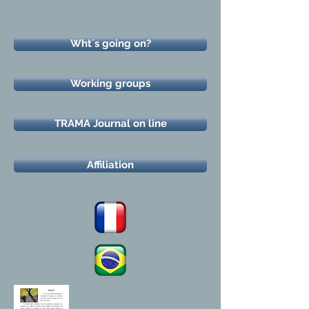
Wht´s going on?
Working groups
TRAMA Journal on line
Affiliation