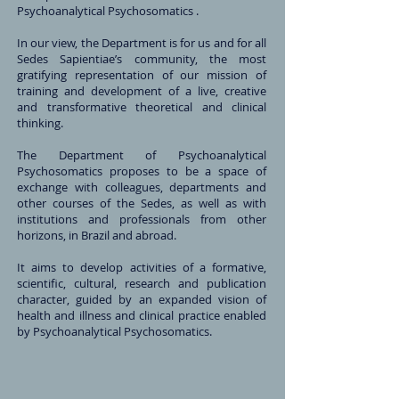
Psychoanalytical Psychosomatics .
In our view, the Department is for us and for all
Sedes Sapientiae’s community, the most
gratifying representation of our mission of
training and development of a live, creative
and transformative theoretical and clinical
thinking.
The Department of Psychoanalytical
Psychosomatics proposes to be a space of
exchange with colleagues, departments and
other courses of the Sedes, as well as with
institutions and professionals from other
horizons, in Brazil and abroad.
It aims to develop activities of a formative,
scientific, cultural, research and publication
character, guided by an expanded vision of
health and illness and clinical practice enabled
by Psychoanalytical Psychosomatics.